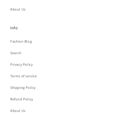
About Us
Info
Fashion Blog
Search
Privacy Policy
Terms of service
Shipping Policy
Refund Policy
About Us