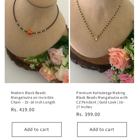
Modern Black Beads
Premium Kattuteega Making
Mangalsutra on Invisible
Black Beads Mangalsutra with
Chain – 15–16 Inch Length
CZ Pendant | Gold Look | 16–
17 Inches
Regular
Rs. 419.00
Regular
Rs. 399.00
price
price
Add to cart
Add to cart