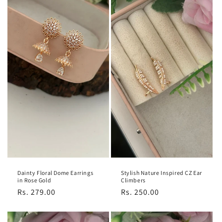
Dainty Floral Dome Earrings
Stylish Nature Inspired CZ Ear
in Rose Gold
Climbers
Regular
Rs. 279.00
Regular
Rs. 250.00
price
price