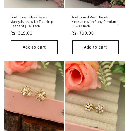
Traditional Black Beads
Traditional Pearl Beads
Mangalsutra with Teardrop
Necklace with Ruby Pendant |
Pendant | | 18 Inch
| 16–17 Inch
Regular
Rs. 319.00
Regular
Rs. 799.00
price
price
Add to cart
Add to cart