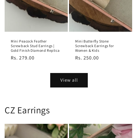
Mini Peacock Feather
Mini Butterfly Stone
Screwback Stud Earrings |
Screwback Earrings for
Gold Finish Diamond Replica
Women & Kids
Regular
Rs. 279.00
Regular
Rs. 250.00
price
price
View all
CZ Earrings