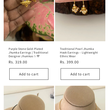
Purple Stone Gold-Plated
Traditional Pearl Jhumka
Jhumka Earrings | Traditional
Hook Earrings – Lightweight
Designer Jhumkas ✨💜
Ethnic Wear
Regular
Rs. 319.00
Regular
Rs. 399.00
price
price
Add to cart
Add to cart