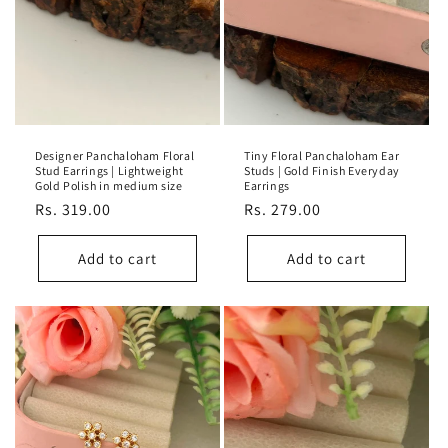
Designer Panchaloham Floral
Tiny Floral Panchaloham Ear
Stud Earrings | Lightweight
Studs | Gold Finish Everyday
Gold Polish in medium size
Earrings
Regular
Rs. 319.00
Regular
Rs. 279.00
price
price
Add to cart
Add to cart