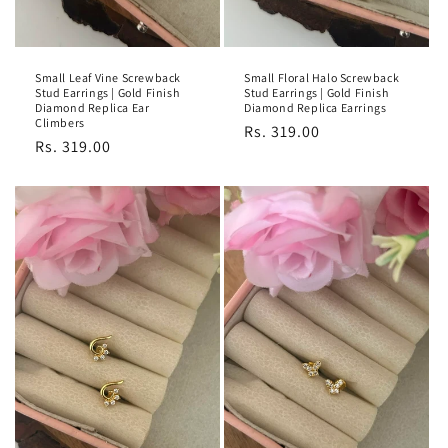
Small Leaf Vine Screwback
Small Floral Halo Screwback
Stud Earrings | Gold Finish
Stud Earrings | Gold Finish
Diamond Replica Ear
Diamond Replica Earrings
Climbers
Regular
Rs. 319.00
Regular
Rs. 319.00
price
price