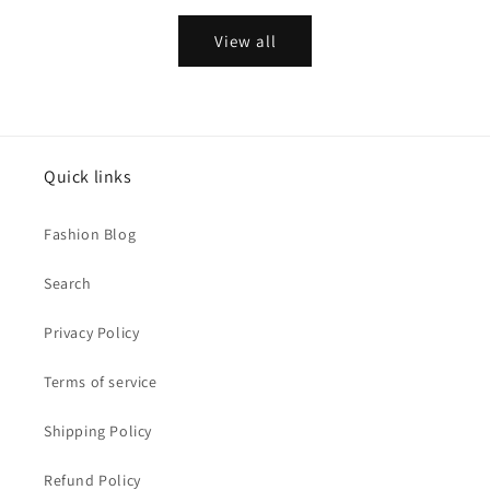
View all
Quick links
Fashion Blog
Search
Privacy Policy
Terms of service
Shipping Policy
Refund Policy