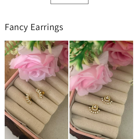
Fancy Earrings