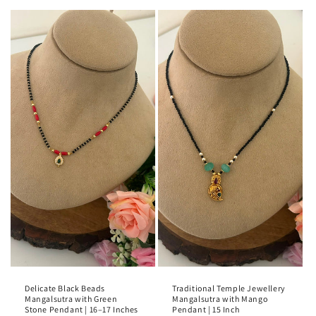
Delicate Black Beads
Traditional Temple Jewellery
Mangalsutra with Green
Mangalsutra with Mango
Stone Pendant | 16–17 Inches
Pendant | 15 Inch