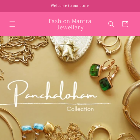
Skip to
Welcome to our store
content
Fashion Mantra
Cart
Jewellary