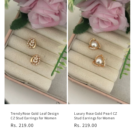
TrendyRose Gold Leaf Design
Luxury Rose Gold Pearl CZ
CZ Stud Earrings for Women
Stud Earrings for Women
Regular
Rs. 219.00
Regular
Rs. 219.00
price
price