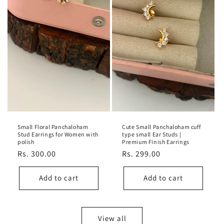
Small Floral Panchaloham
Cute Small Panchaloham cuff
Stud Earrings for Women with
type small Ear Studs |
polish
Premium Finish Earrings
Regular
Rs. 300.00
Regular
Rs. 299.00
price
price
Add to cart
Add to cart
View all