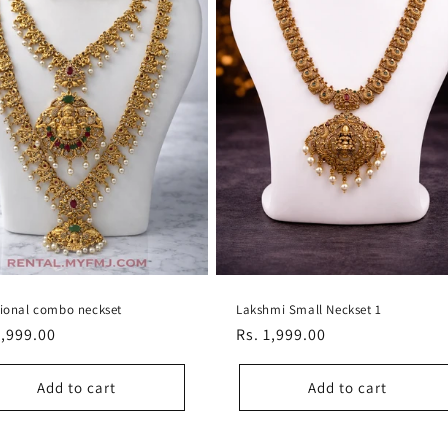
tional combo neckset
Lakshmi Small Neckset 1
lar
6,999.00
Regular
Rs. 1,999.00
e
price
Add to cart
Add to cart