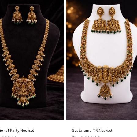
tional Party Neckset
Seetarama TR Neckset