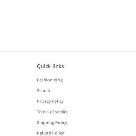
Quick links
Fashion Blog
Search
Privacy Policy
Terms of service
Shipping Policy
Refund Policy