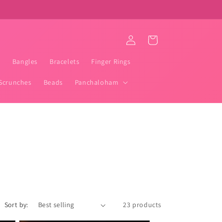
Log
Cart
in
t
Bangles
Bracelets
Finger Rings
Scrunches
Beads
Panchaloham
Sort by:
23 products