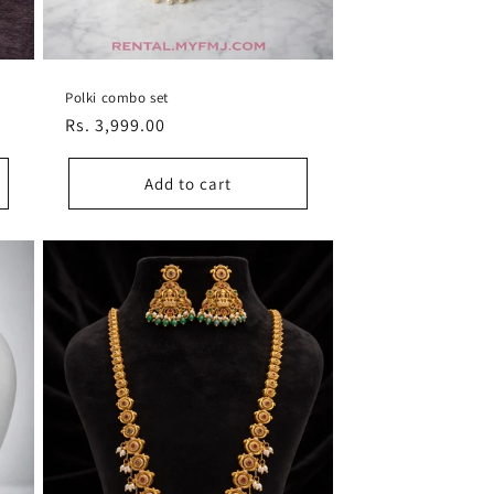
Polki combo set
Regular
Rs. 3,999.00
price
Add to cart