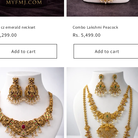
 cz emerald neckset
Combo Lakshmi Peacock
lar
1,299.00
Regular
Rs. 5,499.00
e
price
Add to cart
Add to cart