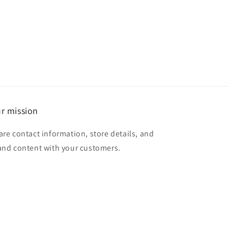
r mission
are contact information, store details, and
and content with your customers.