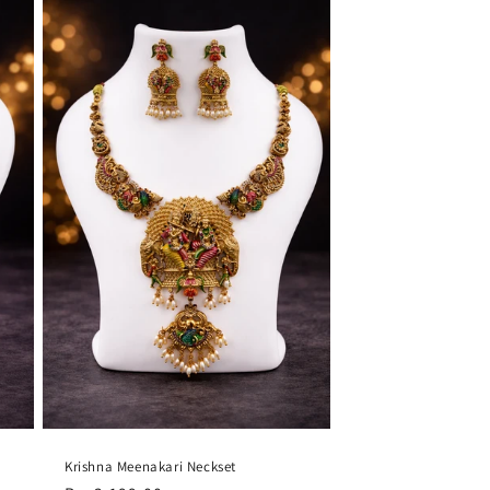
Krishna Meenakari Neckset