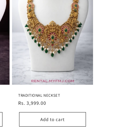
TRADITIONAL NECKSET
Regular
Rs. 3,999.00
price
Add to cart