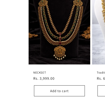
NECKSET
Tradi
Regular
Rs. 3,999.00
Regu
Rs. 
price
pric
Add to cart