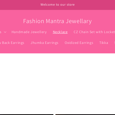
Welcome to our store
Fashion Mantra Jewellary
s
Handmade Jewellery
Necklace
CZ Chain Set with Locke
w Back Earrings
Jhumka Earrings
Oxidized Earrings
Tikka