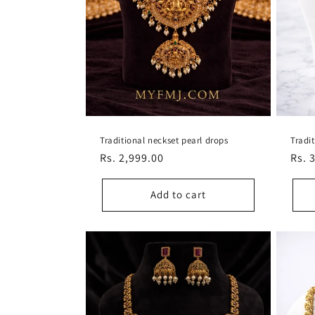
Traditional neckset pearl drops
Tradi
Regular
Rs. 2,999.00
Regu
Rs. 
price
pric
Add to cart