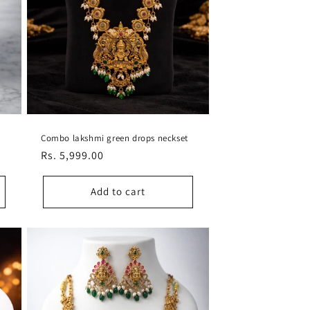
Combo lakshmi green drops neckset
Regular
Rs. 5,999.00
price
Add to cart