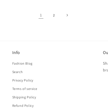
1
2
Info
Ou
Sh
Fashion Blog
br
Search
Privacy Policy
Terms of service
Shipping Policy
Refund Policy