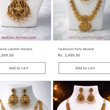
tional Lakshmi Neckset
Traditional Party Neckset
lar
3,999.00
Regular
Rs. 3,499.00
e
price
Add to cart
Add to cart