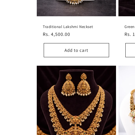
Traditional Lakshmi Neckset
Green
Regular
Rs. 4,500.00
Regu
Rs. 
price
pric
Add to cart