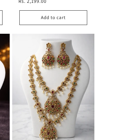
Regular
Rs. 2,199.00
price
Add to cart