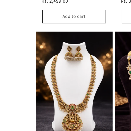
Regular
Rs. 2,499.00
Regu
Rs. 
price
pric
Add to cart