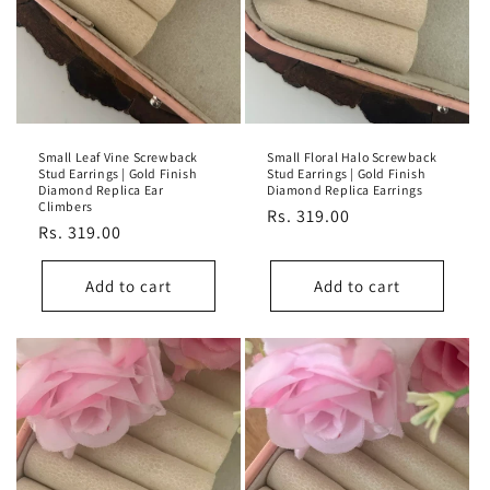
Small Leaf Vine Screwback
Small Floral Halo Screwback
Stud Earrings | Gold Finish
Stud Earrings | Gold Finish
Diamond Replica Ear
Diamond Replica Earrings
Climbers
Regular
Rs. 319.00
Regular
Rs. 319.00
price
price
Add to cart
Add to cart