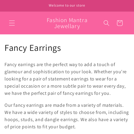
Skip to
Welcome to our store
content
Fashion Mantra
Cart
Jewellary
C
Fancy Earrings
o
Fancy earrings are the perfect way to add a touch of
l
glamour and sophistication to your look. Whether you're
looking for a pair of statement earrings to wear for a
l
special occasion or a more subtle pair to wear every day,
e
we have the perfect pair of fancy earrings for you.
c
Our fancy earrings are made from a variety of materials.
We have a wide variety of styles to choose from, including
t
hoops, studs, and dangle earrings. We also have a variety
i
of price points to fit your budget.