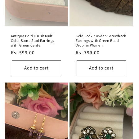
Antique Gold Finish Multi
Gold Look Kundan Screwback
Color Stone Stud Earrings
Earrings with Green Bead
with Green Center
Drop for Women
Regular
Rs. 599.00
Regular
Rs. 799.00
price
price
Add to cart
Add to cart