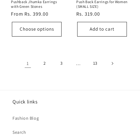
Pushback Jhumka Earrings
Push Back Earrings for Women
with Green Stones
(SMALL SIZE)
Regular
From Rs. 399.00
Regular
Rs. 319.00
price
price
Choose options
Add to cart
1
2
3
…
13
Quick links
Fashion Blog
Search