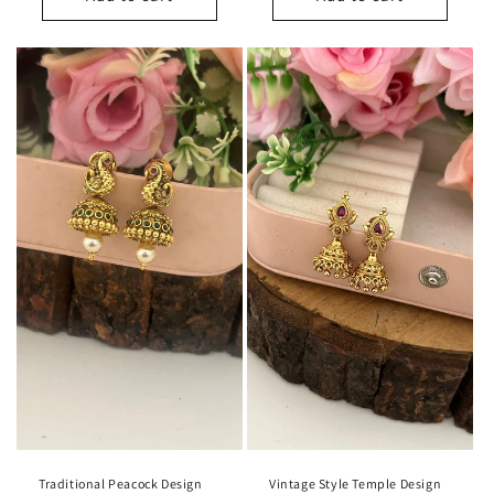
Traditional Peacock Design
Vintage Style Temple Design