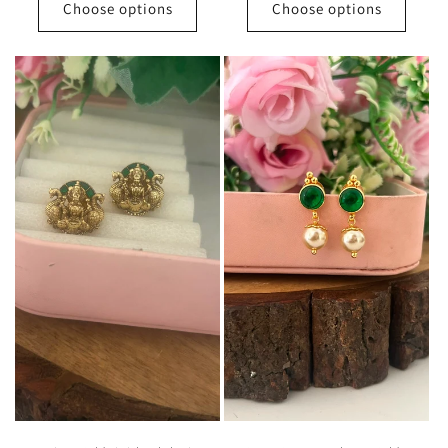
Choose options
Choose options