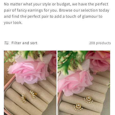
o
No matter what your style or budget, we have the perfect
pair of fancy earrings for you. Browse our selection today
n
and find the perfect pair to add a touch of glamour to
your look.
:
Filter and sort
208 products