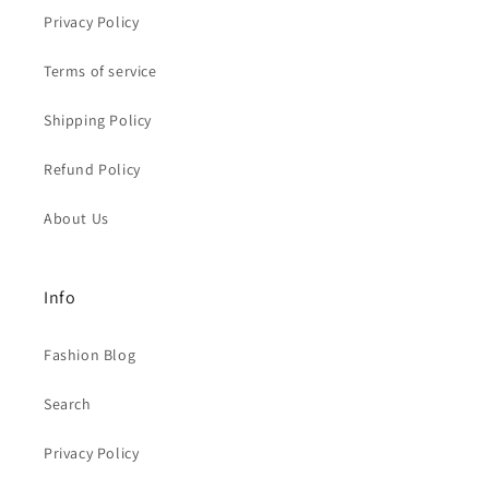
Privacy Policy
Terms of service
Shipping Policy
Refund Policy
About Us
Info
Fashion Blog
Search
Privacy Policy