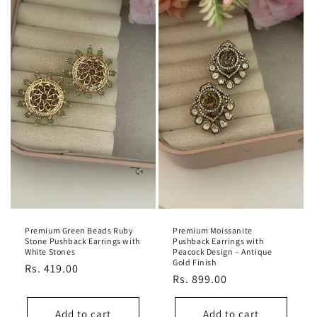
Premium Green Beads Ruby
Premium Moissanite
Stone Pushback Earrings with
Pushback Earrings with
White Stones
Peacock Design – Antique
Gold Finish
Regular
Rs. 419.00
Regular
Rs. 899.00
price
price
Add to cart
Add to cart