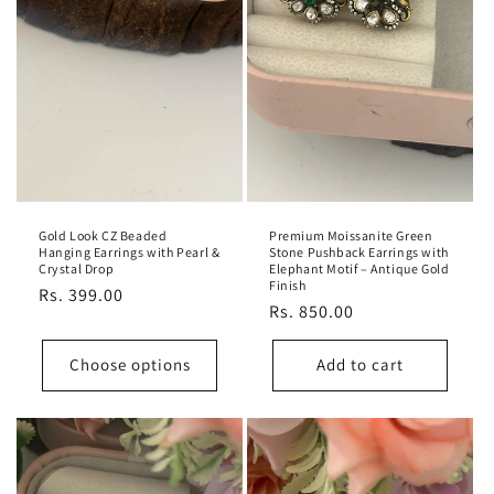
Gold Look CZ Beaded
Premium Moissanite Green
Hanging Earrings with Pearl &
Stone Pushback Earrings with
Crystal Drop
Elephant Motif – Antique Gold
Finish
Regular
Rs. 399.00
Regular
Rs. 850.00
price
price
Choose options
Add to cart