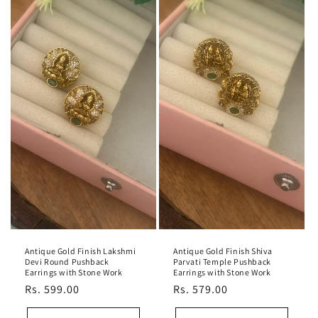
Antique Gold Finish Lakshmi
Antique Gold Finish Shiva
Devi Round Pushback
Parvati Temple Pushback
Earrings with Stone Work
Earrings with Stone Work
Regular
Rs. 599.00
Regular
Rs. 579.00
price
price