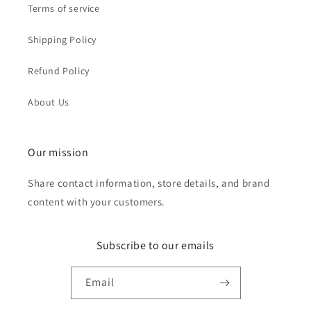
Terms of service
Shipping Policy
Refund Policy
About Us
Our mission
Share contact information, store details, and brand
content with your customers.
Subscribe to our emails
Email