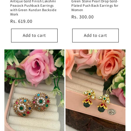
Antique Gold Finish Lakshmi
Green Stone Pearl Drop Gold-
Peacock Pushback Earrings
Plated Push Back Earrings for
with Green Kundan Backside
Women
Work
Regular
Rs. 300.00
Regular
Rs. 619.00
price
price
Add to cart
Add to cart