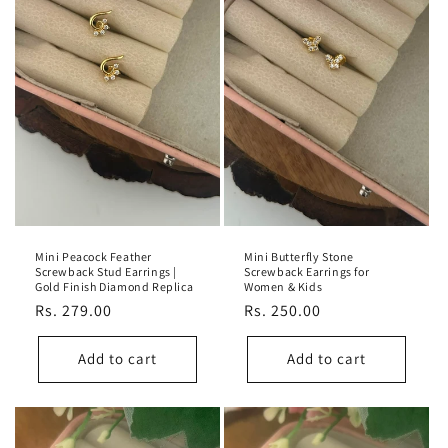
Mini Peacock Feather
Mini Butterfly Stone
Screwback Stud Earrings |
Screwback Earrings for
Gold Finish Diamond Replica
Women & Kids
Regular
Rs. 279.00
Regular
Rs. 250.00
price
price
Add to cart
Add to cart