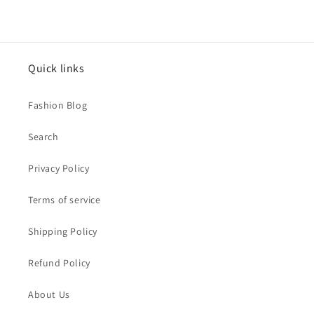
Quick links
Fashion Blog
Search
Privacy Policy
Terms of service
Shipping Policy
Refund Policy
About Us