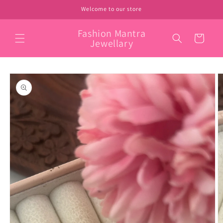
Skip to
Welcome to our store
content
Fashion Mantra
Cart
Jewellary
Skip to
product
information