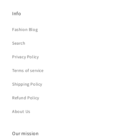
Info
Fashion Blog
Search
Privacy Policy
Terms of service
Shipping Policy
Refund Policy
About Us
Our mission