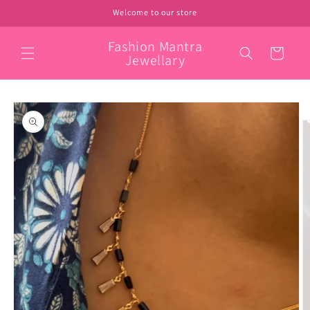
Skip to
Welcome to our store
content
Fashion Mantra
Cart
Jewellary
Skip to
product
information