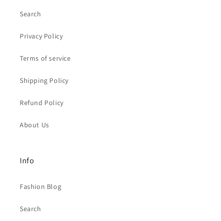
Search
Privacy Policy
Terms of service
Shipping Policy
Refund Policy
About Us
Info
Fashion Blog
Search