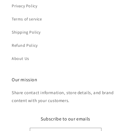
Privacy Policy
Terms of service
Shipping Policy
Refund Policy
About Us
Our mission
Share contact information, store details, and brand
content with your customers.
Subscribe to our emails