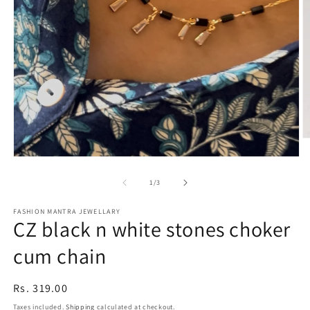
O
m
Open
2
media
in
1
of
1
/
3
m
in
modal
FASHION MANTRA JEWELLARY
CZ black n white stones choker
cum chain
Regular
Rs. 319.00
price
Taxes included.
Shipping
calculated at checkout.