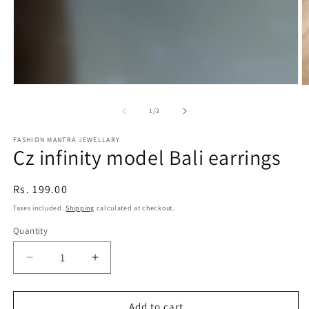
Open
O
media
m
1
2
of
1
/
2
in
in
modal
m
FASHION MANTRA JEWELLARY
Cz infinity model Bali earrings
Regular
Rs. 199.00
price
Taxes included.
Shipping
calculated at checkout.
Quantity
Quantity
Decrease
Increase
quantity
quantity
for
for
Cz
Cz
Add to cart