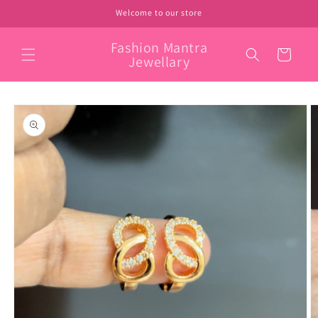
Skip to
Welcome to our store
content
Fashion Mantra
Cart
Jewellary
Skip to
product
information