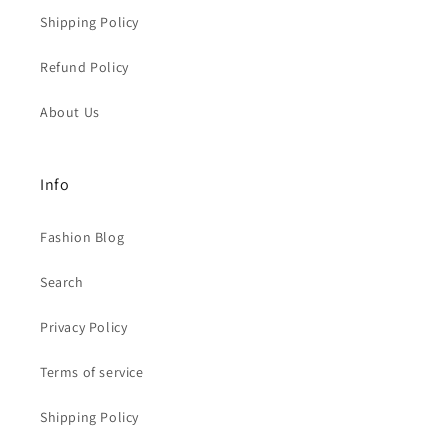
Shipping Policy
Refund Policy
About Us
Info
Fashion Blog
Search
Privacy Policy
Terms of service
Shipping Policy