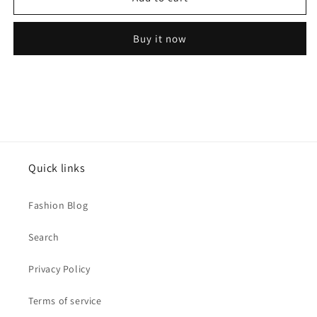
infinity
infinity
model
model
Buy it now
Bali
Bali
earrings
earrings
Quick links
Fashion Blog
Search
Privacy Policy
Terms of service