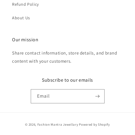
Refund Policy
About Us
Our mission
Share contact information, store details, and brand
content with your customers.
Subscribe to our emails
Email
Payment
© 2026,
Fashion Mantra Jewellary
Powered by Shopify
methods