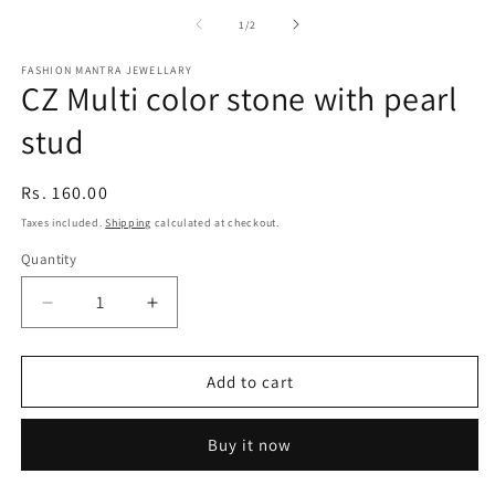
media
m
1
2
of
1
/
2
in
in
modal
m
FASHION MANTRA JEWELLARY
CZ Multi color stone with pearl
stud
Regular
Rs. 160.00
price
Taxes included.
Shipping
calculated at checkout.
Quantity
Quantity
Decrease
Increase
quantity
quantity
for
for
CZ
CZ
Add to cart
Multi
Multi
color
color
Buy it now
stone
stone
with
with