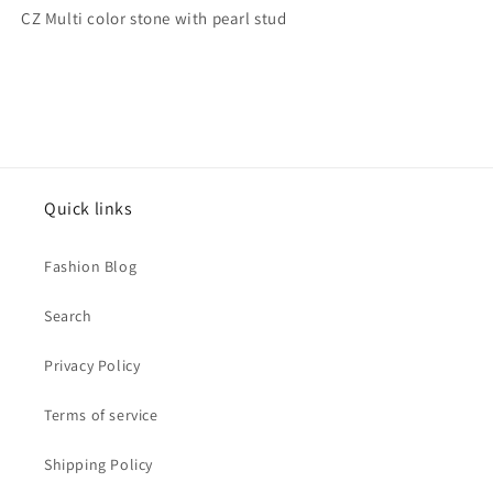
pearl
pearl
CZ Multi color stone with pearl stud
stud
stud
Quick links
Fashion Blog
Search
Privacy Policy
Terms of service
Shipping Policy