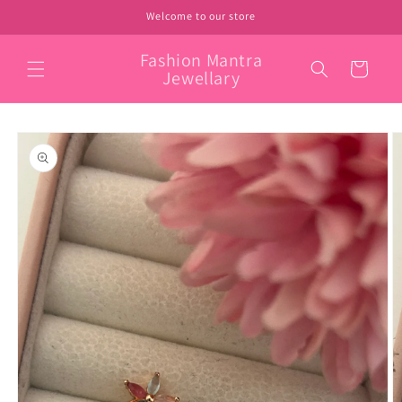
Skip to
Welcome to our store
content
Fashion Mantra
Cart
Jewellary
Skip to
product
information