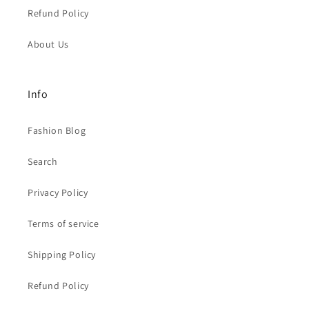
Refund Policy
About Us
Info
Fashion Blog
Search
Privacy Policy
Terms of service
Shipping Policy
Refund Policy