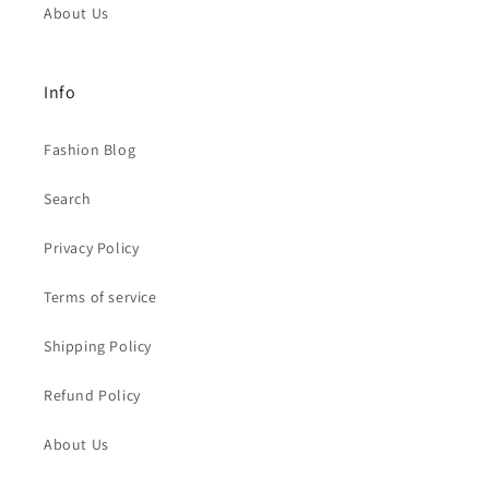
About Us
Info
Fashion Blog
Search
Privacy Policy
Terms of service
Shipping Policy
Refund Policy
About Us