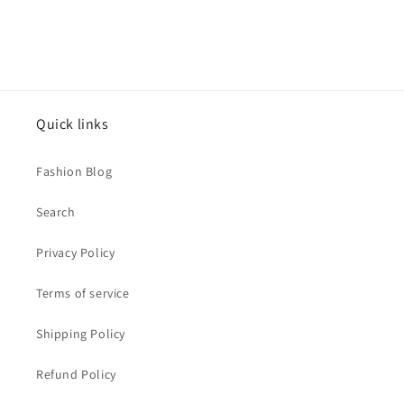
CZ
CZ
Accent
Accent
Quick links
Fashion Blog
Search
Privacy Policy
Terms of service
Shipping Policy
Refund Policy