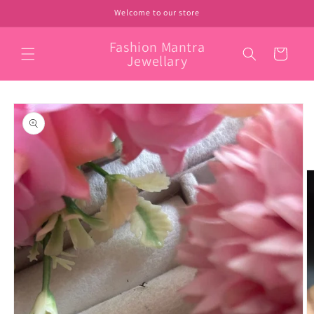
Skip to
Welcome to our store
content
Fashion Mantra
Cart
Jewellary
Skip to
product
information