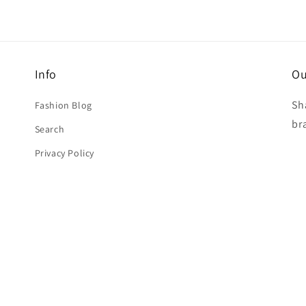
Info
Ou
Sh
Fashion Blog
br
Search
Privacy Policy
Terms of service
Shipping Policy
Refund Policy
About Us
Subscribe to our emails