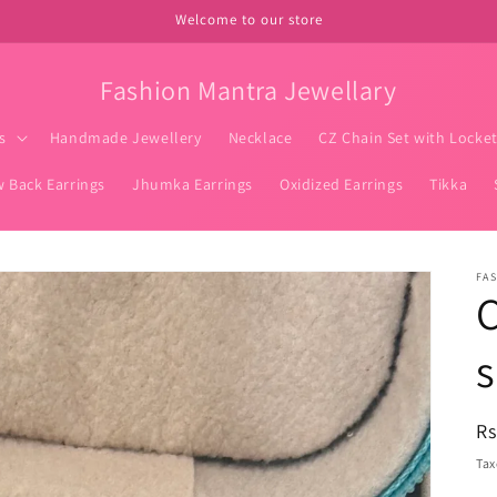
Welcome to our store
Fashion Mantra Jewellary
s
Handmade Jewellery
Necklace
CZ Chain Set with Locke
w Back Earrings
Jhumka Earrings
Oxidized Earrings
Tikka
FA
C
R
Rs
pr
Tax