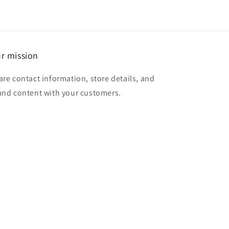
r mission
are contact information, store details, and
and content with your customers.