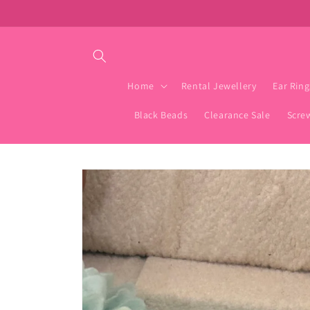
Skip to
content
Home
Rental Jewellery
Ear Ring
Black Beads
Clearance Sale
Scre
Skip to
product
information