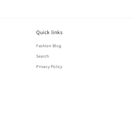
Quick links
Fashion Blog
Search
Privacy Policy
Terms of service
Shipping Policy
Refund Policy
About Us