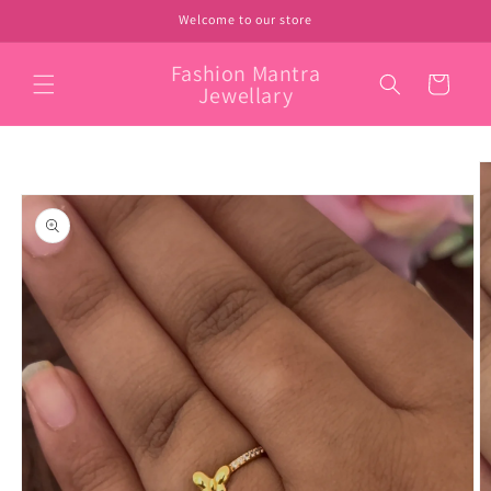
Skip to
Welcome to our store
content
Fashion Mantra
Cart
Jewellary
Skip to
product
information