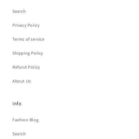
Search
Privacy Policy
Terms of service
Shipping Policy
Refund Policy
About Us
Info
Fashion Blog
Search