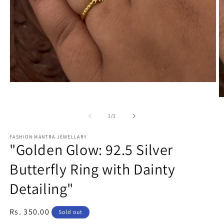
Open
media
O
1
m
in
2
modal
of
1
/
2
in
m
FASHION MANTRA JEWELLARY
"Golden Glow: 92.5 Silver
Butterfly Ring with Dainty
Detailing"
Regular
Rs. 350.00
Sold out
price