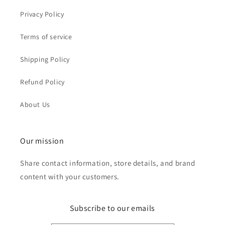
Privacy Policy
Terms of service
Shipping Policy
Refund Policy
About Us
Our mission
Share contact information, store details, and brand
content with your customers.
Subscribe to our emails