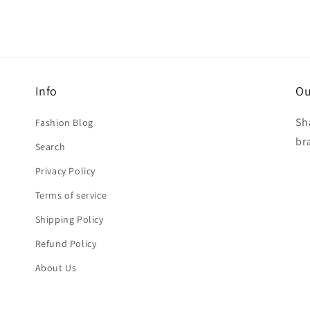
Info
Ou
Sh
Fashion Blog
br
Search
Privacy Policy
Terms of service
Shipping Policy
Refund Policy
About Us