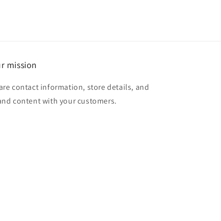
r mission
are contact information, store details, and
and content with your customers.