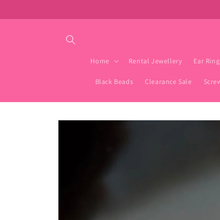
Skip to
content
Home
Rental Jewellery
Ear Ring
Black Beads
Clearance Sale
Scre
Skip to
product
information