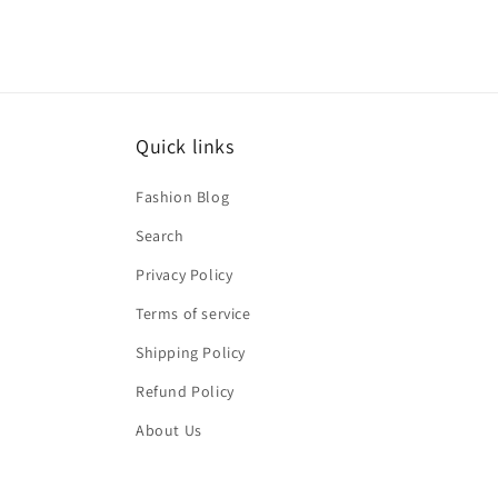
Quick links
Fashion Blog
Search
Privacy Policy
Terms of service
Shipping Policy
Refund Policy
About Us