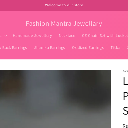
Welcome to our store
Fashion Mantra Jewellary
s
Handmade Jewellery
Necklace
CZ Chain Set with Locke
w Back Earrings
Jhumka Earrings
Oxidized Earrings
Tikka
FA
R
Rs