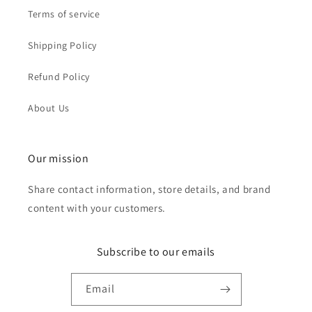
Terms of service
Shipping Policy
Refund Policy
About Us
Our mission
Share contact information, store details, and brand
content with your customers.
Subscribe to our emails
Email