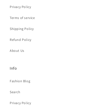
Privacy Policy
Terms of service
Shipping Policy
Refund Policy
About Us
Info
Fashion Blog
Search
Privacy Policy