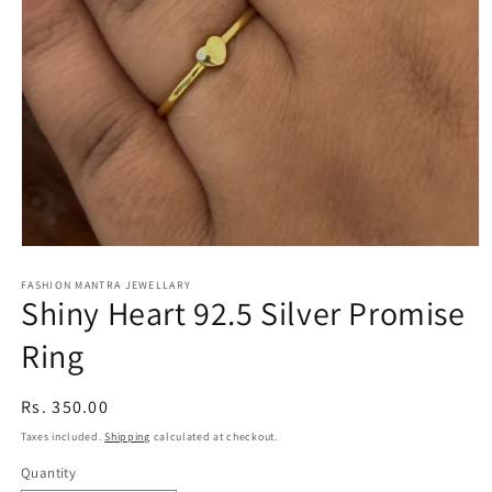
Open
media
1
FASHION MANTRA JEWELLARY
Shiny Heart 92.5 Silver Promise
in
modal
Ring
Regular
Rs. 350.00
price
Taxes included.
Shipping
calculated at checkout.
Quantity
Quantity