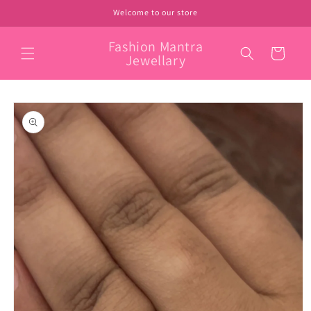
Skip to
Welcome to our store
content
Fashion Mantra
Cart
Jewellary
Skip to
product
information