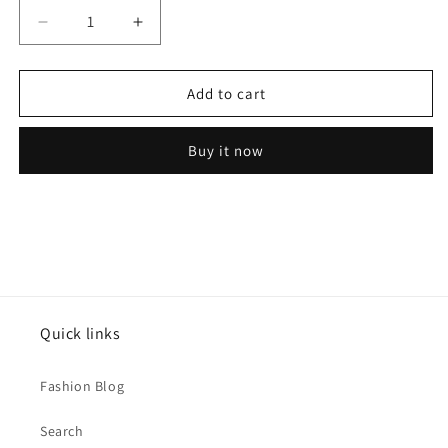
Decrease
Increase
quantity
quantity
for
for
Shiny
Shiny
Add to cart
Heart
Heart
92.5
92.5
Buy it now
Silver
Silver
Promise
Promise
Ring
Ring
Quick links
Fashion Blog
Search